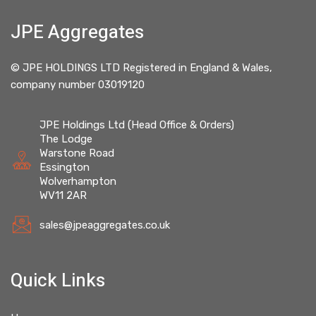
JPE Aggregates
© JPE HOLDINGS LTD Registered in England & Wales,
company number 03019120
JPE Holdings Ltd (Head Office & Orders)
The Lodge
Warstone Road
Essington
Wolverhampton
WV11 2AR
sales@jpeaggregates.co.uk
Quick Links