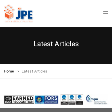
Latest Articles
Home
Latest Articles